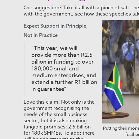
Our suggestion? Take it all with a pinch of salt 
with the government, see how these speeches ta
Expect Support in Principle,
Not in Practice
“This year, we will
provide more than R2.5
billion in funding to over
180,000 small and
medium enterprises, and
extend a further R1 billion
in guarantee”
Love this claim! Not only is the
government recognising the
needs of the small business
sector, but it is also making
tangible promises: 2.5 billion
Putting their mone
for 180k SMMEs. To add: there
feathe