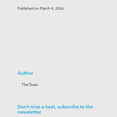
Published on
March 4, 2026
Author
The Team
Don't miss a beat, subscribe to the
newsletter