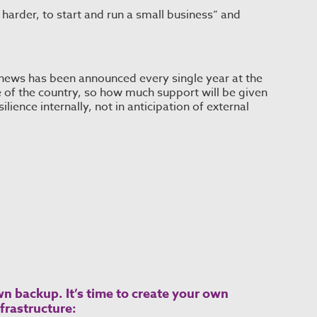
ot harder, to start and run a small business” and
 news has been announced every single year at the
of the country, so how much support will be given
ilience internally, not in anticipation of external
n backup. It’s time to create your own
frastructure: