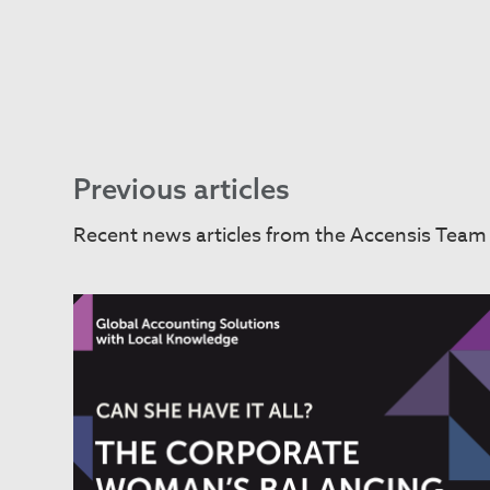
Previous articles
Recent news articles from the Accensis Team