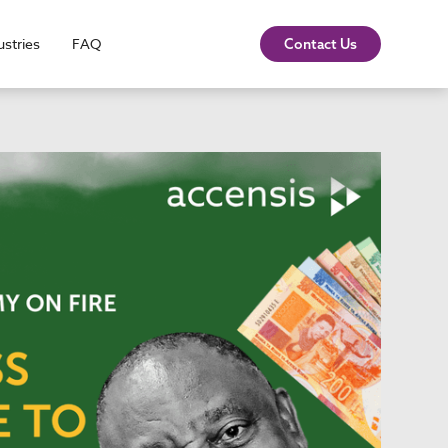
ustries
FAQ
Contact Us