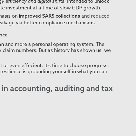
y efficiency and digital shifts
, intended to unlock
ate investment at a time of slow GDP growth.
asis on
and reduced
improved SARS collections
leakage via better compliance mechanisms.
ence
logan and more a personal operating system. The
 claim numbers. But as history has shown us, we
!
t or even effecient. It’s time to choose progress,
resilience is grounding yourself in what you can
in accounting, auditing and tax