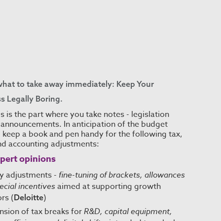
what to take away immediately: Keep Your
s Legally Boring.
s is the part where you take notes - legislation
announcements. In anticipation of the budget
 keep a book and pen handy for the following tax,
nd accounting adjustments:
pert opinions
cy adjustments -
fine-tuning of brackets, allowances
ecial incentives
aimed at supporting growth
rs (
)
Deloitte
nsion of tax breaks for
R&D, capital equipment,