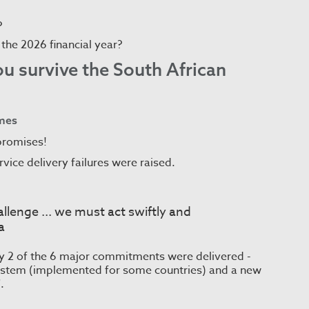
?
n the 2026 financial year?
you survive the South African
omes
promises!
vice delivery failures were raised.
hallenge ... we must act swiftly and
a
ly 2 of the 6 major commitments were delivered -
 system (implemented for some countries) and a new
.