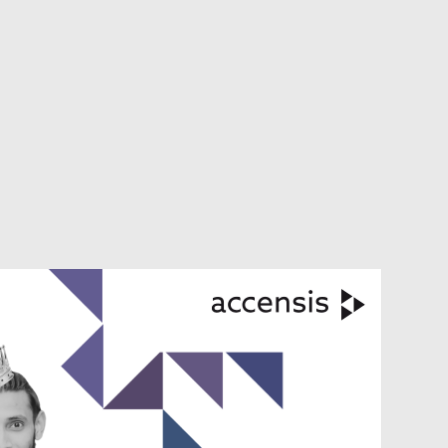
VIEW ALL