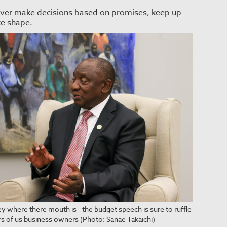
- never make decisions based on promises, keep up
ke shape.
y where there mouth is - the budget speech is sure to ruffle
rs of us business owners (Photo: Sanae Takaichi)