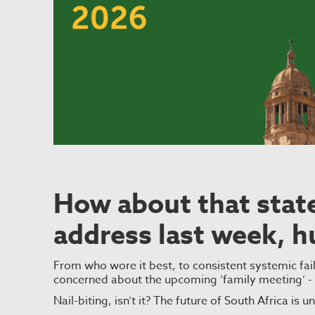
How about that state
address last week, h
From who wore it best, to consistent systemic fai
concerned about the upcoming ’family meeting’ 
Nail-biting, isn’t it? The future of South Africa is 