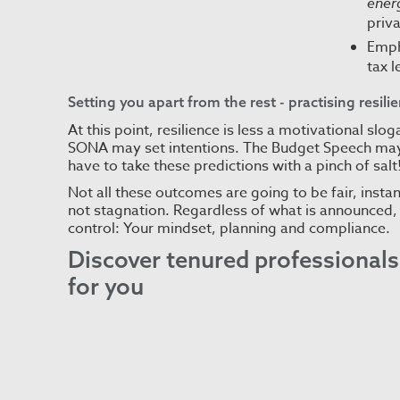
energ
priv
Emph
tax 
Setting you apart from the rest - practising resili
At this point, resilience is less a motivational s
SONA may set intentions. The Budget Speech may
have to take these predictions with a pinch of salt
Not all these outcomes are going to be fair, instan
not stagnation. Regardless of what is announced, 
control: Your mindset, planning and compliance.
Discover
tenured professionals 
for you