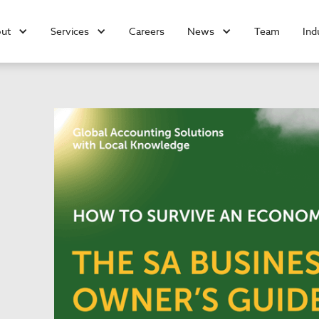
ut
Services
Careers
News
Team
Ind