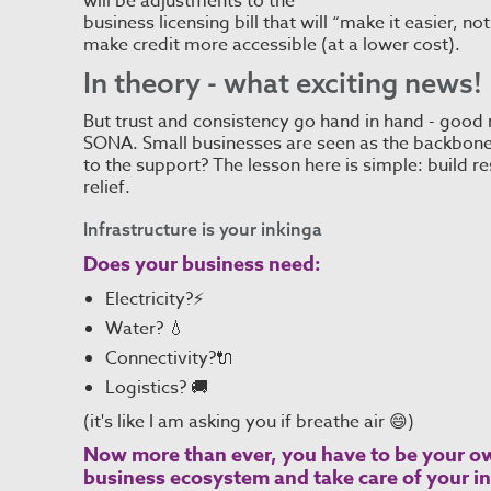
will be adjustments to the
business licensing bill that will “make it easier, n
make credit more accessible (at a lower cost).
In theory - what exciting news!
But trust and consistency go hand in hand - good
SONA. Small businesses are seen as the backbone 
to the support? The lesson here is simple: build res
relief.
Infrastructure is your inkinga
Does your business need:
Electricity?⚡
Water? 💧
Connectivity?🔌
Logistics? 🚚
(it's like I am asking you if breathe air 😄)
Now more than ever, you have to be your ow
business ecosystem and take care of your in