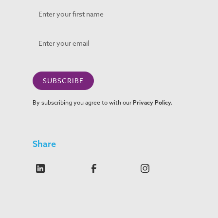
By subscribing you agree to with our
Privacy Policy.
Share