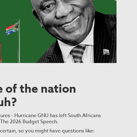
 of the nation
uh?
lures - Hurricane GNU has left South Africans
- The 2026 Budget Speech.
uncertain, so you might have questions like: