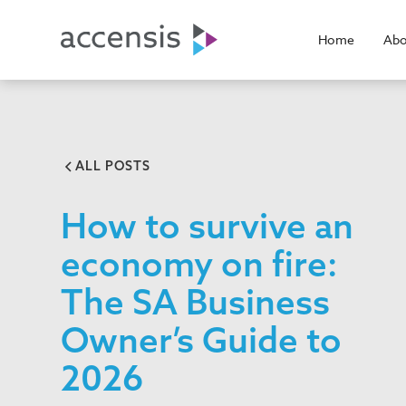
Home
Abo
ALL POSTS
How to survive an
economy on fire:
The SA Business
Owner’s Guide to
2026