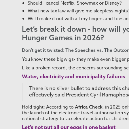
Should I cancel Netflix, Showmax or Disney?
What new tax law will give me sleepless nights
Will I make it out with all my fingers and toes i
Let’s break it down - how will 
Hunger Games in 2026?
Don’t get it twisted: The Speeches vs. The Outc
You know these bigwigs- they make even bigger 
Like a broken record, the concerns surrounding ser
Water, electricity and municipality failures
There is no silver bullet to address this c
effectively said President Cyril Ramaphos
Hold tight: According to
, in 2025 on
Africa Check
the launch of the electronic travel authorisation
national strategy to 'accelerate action for children'
Let’s not put all our eggs in one basket