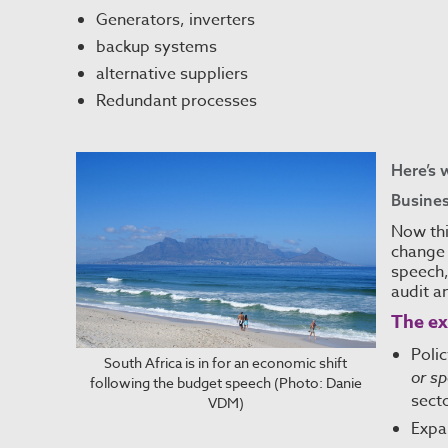
Generators, inverters
backup systems
alternative suppliers
Redundant processes
Here’s 
Busines
Now thi
change 
speech,
audit a
The ex
Poli
South Africa is in for an economic shift
or sp
following the budget speech (Photo: Danie
secto
VDM)
Expa