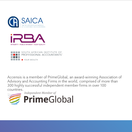
Accensis is a member of PrimeGlobal, an award-winning Association of
Advisory and Accounting Firms in the world, comprised of more than
300 highly successful independent member firms in over 100
countries.