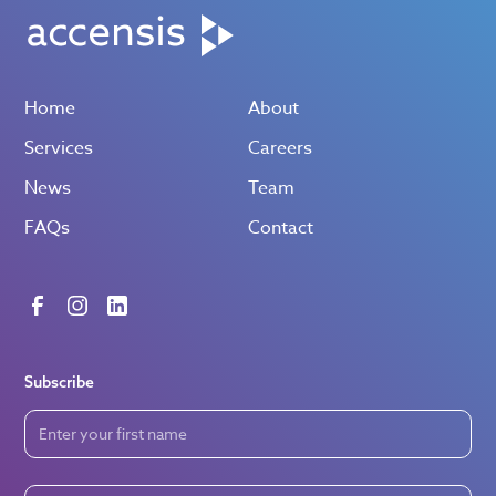
Home
About
Services
Careers
News
Team
FAQs
Contact
Subscribe