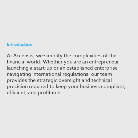
Introduction
At Accensis, we simplify the complexities of the
financial world. Whether you are an entrepreneur
launching a start-up or an established enterprise
navigating international regulations, our team
provides the strategic oversight and technical
precision required to keep your business compliant,
efficient, and profitable.
Accounting & Consulting