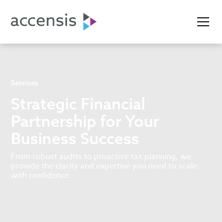
Services
Strategic Financial
Partnership for Your
Business Success
From robust audits to proactive tax planning, we
provide the clarity and expertise you need to scale
with confidence.