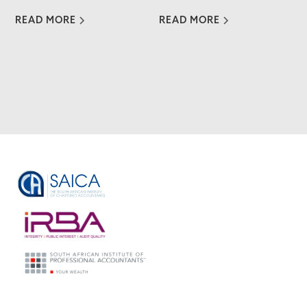
READ MORE
READ MORE
VIEW ALL