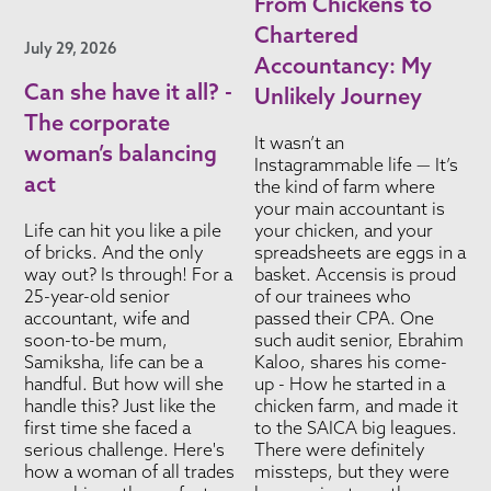
From Chickens to
Chartered
July 29, 2026
Accountancy: My
Can she have it all? -
Unlikely Journey
The corporate
It wasn’t an
woman’s balancing
Instagrammable life — It’s
act
the kind of farm where
your main accountant is
Life can hit you like a pile
your chicken, and your
of bricks. And the only
spreadsheets are eggs in a
way out? Is through! For a
basket. Accensis is proud
25-year-old senior
of our trainees who
accountant, wife and
passed their CPA. One
soon-to-be mum,
such audit senior, Ebrahim
Samiksha, life can be a
Kaloo, shares his come-
handful. But how will she
up - How he started in a
handle this? Just like the
chicken farm, and made it
first time she faced a
to the SAICA big leagues.
serious challenge. Here's
There were definitely
how a woman of all trades
missteps, but they were