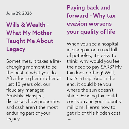
Paying back and
June 29, 2026
forward - Why tax
evasion worsens
Wills & Wealth -
your quality of life
What My Mother
Taught Me About
When you see a hospital
Legacy
in disrepair or a road full
of potholes, it’s easy to
Sometimes, it takes a life-
think: why would you feel
changing moment to be
the need to pay SARS? My
the best at what you do.
tax does nothing! Well,
After losing her mother at
that’s a trap! And in the
just 10 years old, our
end, it could bite you
fiduciary manager,
where the sun doesn’t
Amishka Hansjee,
shine. Evading tax could
discusses how properties
cost you and your country
and cash aren’t the most
millions. Here’s how to
enduring part of your
get rid of this hidden cost
legacy.
→