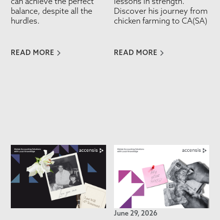
can achieve the perfect
lessons in strength.
balance, despite all the
Discover his journey from
hurdles.
chicken farming to CA(SA)
READ MORE
READ MORE
June 29, 2026