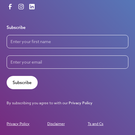
Subscribe
Subscribe
By subscribing you agree to with our
Privacy Policy
Privacy Policy
Disclaimer
Ts and Cs