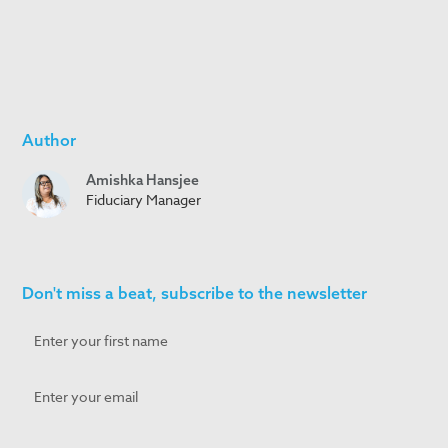
Author
Amishka Hansjee
Fiduciary Manager
Don't miss a beat, subscribe to the newsletter