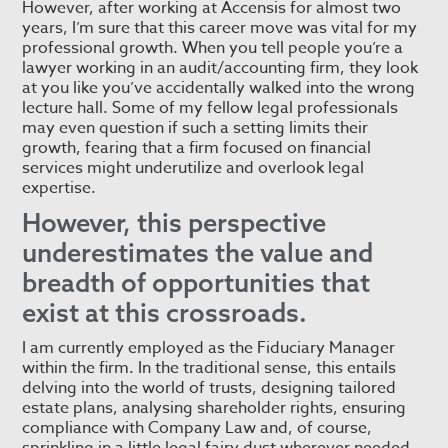
However, after working at Accensis for almost two
years, I’m sure that this career move was vital for my
professional growth. When you tell people you’re a
lawyer working in an audit/accounting firm, they look
at you like you’ve accidentally walked into the wrong
lecture hall. Some of my fellow legal professionals
may even question if such a setting limits their
growth, fearing that a firm focused on financial
services might underutilize and overlook legal
expertise.
However, this perspective
underestimates the value and
breadth of opportunities that
exist at this crossroads.
I am currently employed as the Fiduciary Manager
within the firm. In the traditional sense, this entails
delving into the world of trusts, designing tailored
estate plans, analysing shareholder rights, ensuring
compliance with Company Law and, of course,