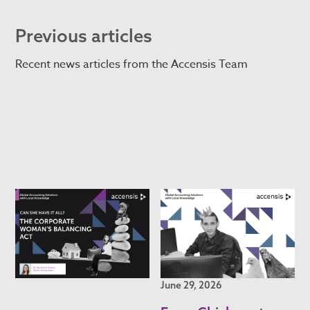
Previous articles
Recent news articles from the Accensis Team
June 29, 2026