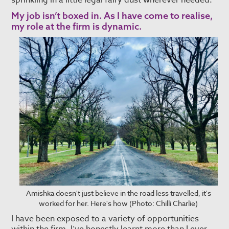
sprinkling in a little legal fairy dust wherever needed.
My job isn’t boxed in. As I have come to realise,
my role at the firm is dynamic.
Amishka doesn't just believe in the road less travelled, it's
worked for her. Here's how (Photo: Chilli Charlie)
I have been exposed to a variety of opportunities