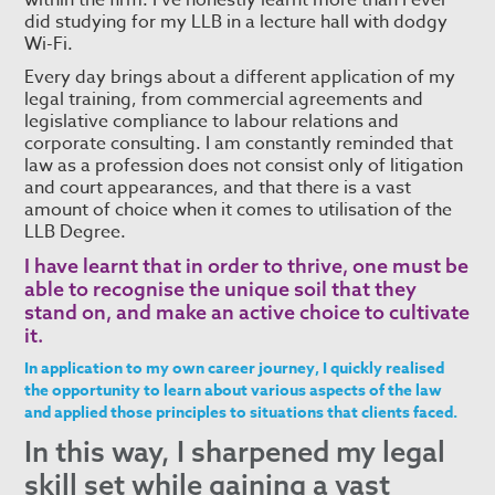
within the firm. I’ve honestly learnt more than I ever
did studying for my LLB in a lecture hall with dodgy
Wi-Fi.
Every day brings about a different application of my
legal training, from commercial agreements and
legislative compliance to labour relations and
corporate consulting. I am constantly reminded that
law as a profession does not consist only of litigation
and court appearances, and that there is a vast
amount of choice when it comes to utilisation of the
LLB Degree.
I have learnt that in order to thrive, one must be
able to recognise the unique soil that they
stand on, and make an active choice to cultivate
it.
In application to my own career journey, I quickly realised
the opportunity to learn about various aspects of the law
and applied those principles to situations that clients faced.
In this way, I sharpened my legal
skill set while gaining a vast