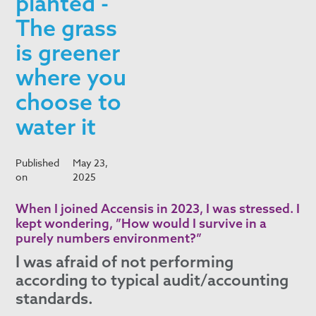
planted -
The grass
is greener
where you
choose to
water it
Published
May 23,
on
2025
When I joined Accensis in 2023, I was stressed. I
kept wondering, ”How would I survive in a
purely numbers environment?”
I was afraid of not performing
according to typical audit/accounting
standards.