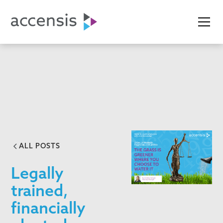
ALL POSTS
Legally
trained,
financially