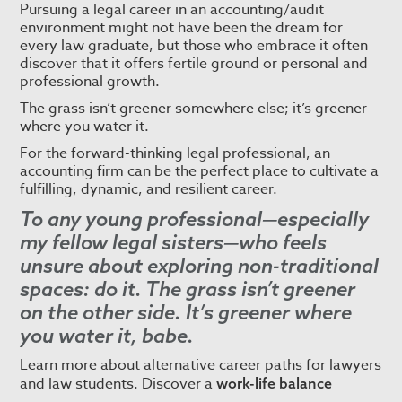
Pursuing a legal career in an accounting/audit
environment might not have been the dream for
every law graduate, but those who embrace it often
discover that it offers fertile ground or personal and
professional growth.
The grass isn’t greener somewhere else; it’s greener
where you water it.
For the forward-thinking legal professional, an
accounting firm can be the perfect place to cultivate a
fulfilling, dynamic, and resilient career.
To any young professional—especially
my fellow legal sisters—who feels
unsure about exploring non-traditional
spaces: do it. The grass isn’t greener
on the other side. It’s greener where
you water it, babe.
Learn more about alternative career paths for lawyers
and law students. Discover a
work-life balance