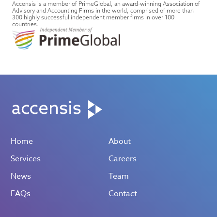
Accensis is a member of PrimeGlobal, an award-winning Association of
Advisory and Accounting Firms in the world, comprised of more than
300 highly successful independent member firms in over 100
countries.
Home
About
Services
Careers
News
Team
FAQs
Contact