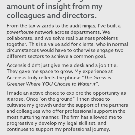
amount of insight from my
colleagues and directors.
From the tax wizards to the audit ninjas, I’ve built a
powerhouse
network across departments. We
collaborate, and we solve real business problems
together. This is a value add for clients, who in normal
circumstances would have to otherwise engage two
different sectors to achieve a common goal.
Accensis didn’t just give me a desk and a job title.
They gave me space to grow. My experience at
Accensis truly reflects the phrase
“The Grass is
Greener Where
Choose to Water it”
.
YOU
I made an active choice to explore the opportunity as
it arose. Once “on the ground”, I then chose to
cultivate my growth under the support of the partners
and colleagues who offer professional support in the
most nurturing manner. The firm has allowed me to
progressively develop my legal skill set, and
continues to support my professional journey.