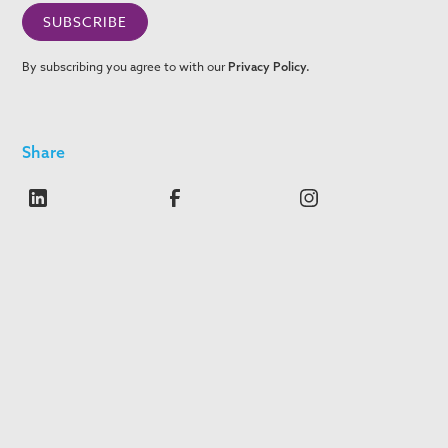
By subscribing you agree to with our
Privacy Policy.
Share