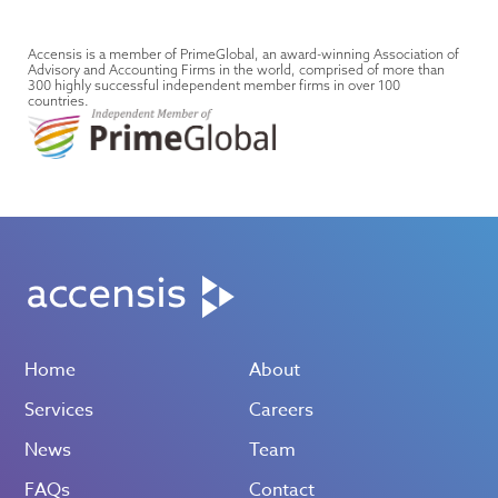
Accensis is a member of PrimeGlobal, an award-winning Association of
Advisory and Accounting Firms in the world, comprised of more than
300 highly successful independent member firms in over 100
countries.
Home
About
Services
Careers
News
Team
FAQs
Contact