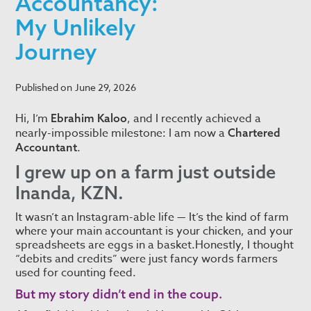
Accountancy:
My Unlikely
Journey
Published on
June 29, 2026
Hi, I’m
, and I recently achieved a
Ebrahim Kaloo
nearly-impossible milestone: I am now a
Chartered
.
Accountant
I grew up on a farm just outside
Inanda, KZN.
It wasn’t an Instagram-able life — It’s the kind of farm
where your main accountant is your chicken, and your
spreadsheets are eggs in a basket.Honestly, I thought
“debits and credits” were just fancy words farmers
used for counting feed.
But my story didn’t end in the coup.