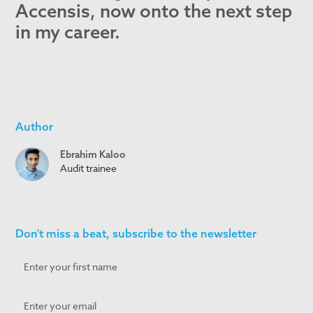
Accensis, now onto the next step
in my career.
Author
Ebrahim Kaloo
Audit trainee
Don't miss a beat, subscribe to the newsletter