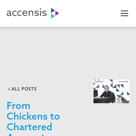
ALL POSTS
From
Chickens to
Chartered