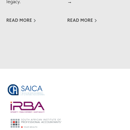
legacy.
→
READ MORE
READ MORE
VIEW ALL