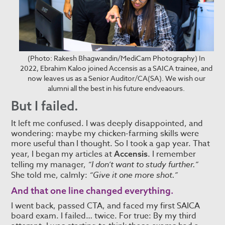
(Photo: Rakesh Bhagwandin/MediCam Photography) In
2022, Ebrahim Kaloo joined Accensis as a SAICA trainee, and
now leaves us as a Senior Auditor/CA(SA). We wish our
alumni all the best in his future endveaours.
But I failed.
It left me confused. I was deeply disappointed, and
wondering: maybe my chicken-farming skills were
more useful than I thought. So I took a gap year. That
year, I began my articles at
. I remember
Accensis
telling my manager,
“I don’t want to study further.”
She told me, calmly:
“Give it one more shot.”
And that one line changed everything.
I went back, passed CTA, and faced my first SAICA
board exam. I failed… twice. For true: By my third