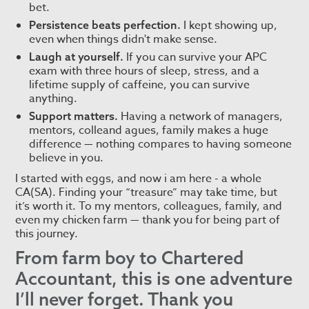
bet.
I kept showing up,
Persistence beats perfection.
even when things didn't make sense.
If you can survive your APC
Laugh at yourself.
exam with three hours of sleep, stress, and a
lifetime supply of caffeine, you can survive
anything.
Having a network of managers,
Support matters.
mentors, colleand agues, family makes a huge
difference — nothing compares to having someone
believe in you.
I started with eggs, and now i am here - a whole
CA(SA). Finding your “treasure” may take time, but
it’s worth it. To my mentors, colleagues, family, and
even my chicken farm — thank you for being part of
this journey.
From farm boy to Chartered
Accountant, this is one adventure
I’ll never forget. Thank you