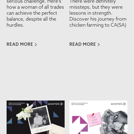
serious challenge. Here's
There were definitely
how a woman of all trades
missteps, but they were
can achieve the perfect
lessons in strength.
balance, despite all the
Discover his journey from
hurdles.
chicken farming to CA(SA)
READ MORE
READ MORE