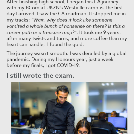
After finishing high school, I began this CA journey
with my BCom at UKZN’s Westville campus.The first
day I arrived, I saw the CA roadmap. It stopped me in
my tracks:
“Wait, why does it look like someone
vomited a whole bunch of nonsense on there? Is this a
career path or a treasure map?”
. It took me 9 years:
after many twists and turns, and more coffee than my
heart can handle, I found the gold.
The journey wasn’t smooth. I was derailed by a global
pandemic. During my Honours year, just a week
before my finals, I got COVID-19.
I still wrote the exam.