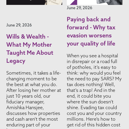
June 29, 2026
Paying back and
June 29, 2026
forward - Why tax
evasion worsens
Wills & Wealth -
your quality of life
What My Mother
Taught Me About
When you see a hospital
Legacy
in disrepair or a road full
of potholes, it’s easy to
Sometimes, it takes a life-
think: why would you feel
changing moment to be
the need to pay SARS? My
the best at what you do.
tax does nothing! Well,
After losing her mother at
that’s a trap! And in the
just 10 years old, our
end, it could bite you
fiduciary manager,
where the sun doesn’t
Amishka Hansjee,
shine. Evading tax could
discusses how properties
cost you and your country
and cash aren’t the most
millions. Here’s how to
enduring part of your
get rid of this hidden cost