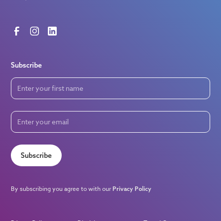
Subscribe
Subscribe
By subscribing you agree to with our
Privacy Policy