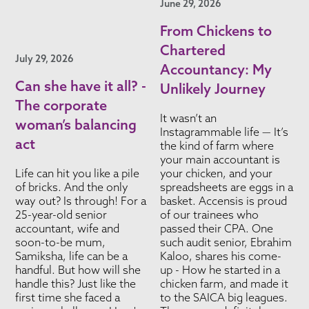
June 29, 2026
From Chickens to
Chartered
July 29, 2026
Accountancy: My
Can she have it all? -
Unlikely Journey
The corporate
It wasn’t an
woman’s balancing
Instagrammable life — It’s
act
the kind of farm where
your main accountant is
Life can hit you like a pile
your chicken, and your
of bricks. And the only
spreadsheets are eggs in a
way out? Is through! For a
basket. Accensis is proud
25-year-old senior
of our trainees who
accountant, wife and
passed their CPA. One
soon-to-be mum,
such audit senior, Ebrahim
Samiksha, life can be a
Kaloo, shares his come-
handful. But how will she
up - How he started in a
handle this? Just like the
chicken farm, and made it
first time she faced a
to the SAICA big leagues.