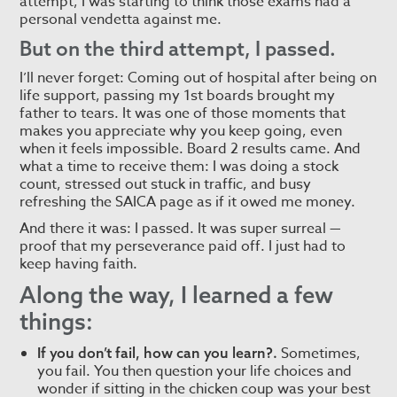
attempt, I was starting to think those exams had a
personal vendetta against me.
But on the third attempt, I passed.
I’ll never forget: Coming out of hospital after being on
life support, passing my 1st boards brought my
father to tears. It was one of those moments that
makes you appreciate why you keep going, even
when it feels impossible. Board 2 results came. And
what a time to receive them: I was doing a stock
count, stressed out stuck in traffic, and busy
refreshing the SAICA page as if it owed me money.
And there it was: I passed. It was super surreal —
proof that my perseverance paid off. I just had to
keep having faith.
Along the way, I learned a few
things:
Sometimes,
If you don’t fail, how can you learn?.
you fail. You then question your life choices and
wonder if sitting in the chicken coup was your best