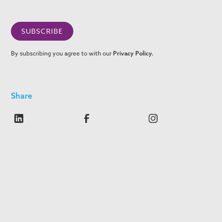
By subscribing you agree to with our
Privacy Policy.
Share