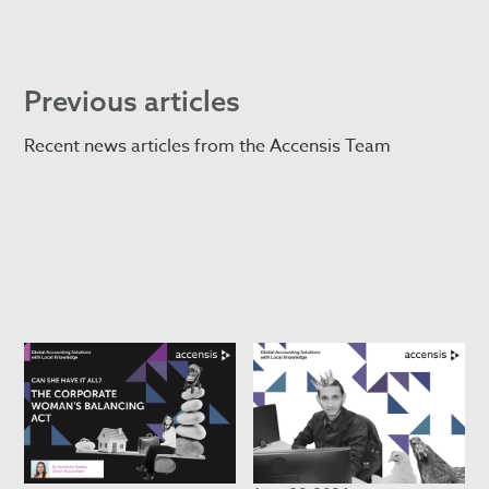
Previous articles
Recent news articles from the Accensis Team