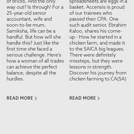
of bricks. And the only
spreadsheets are eggs in a
way out? Is through! For a
basket. Accensis is proud
25-year-old senior
of our trainees who
accountant, wife and
passed their CPA. One
soon-to-be mum,
such audit senior, Ebrahim
Samiksha, life can be a
Kaloo, shares his come-
handful. But how will she
up - How he started in a
handle this? Just like the
chicken farm, and made it
first time she faced a
to the SAICA big leagues.
serious challenge. Here's
There were definitely
how a woman of all trades
missteps, but they were
can achieve the perfect
lessons in strength.
balance, despite all the
Discover his journey from
hurdles.
chicken farming to CA(SA)
READ MORE
READ MORE