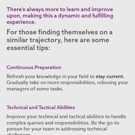
There's always more to learn and improve
upon, making this a dynamic and fulfilling
experience.
For those finding themselves on a
similar trajectory, here are some
essential tips:
Continuous Preparation
Refresh your knowledge in your field to
stay current.
Gradually take on more responsibilities, relieving your
managers of some tasks.
Technical and Tactical Abilities
Improve your technical and tactical abilities to handle
complex queries and responsibilities.
Be the go-to
person for your team in addressing technical