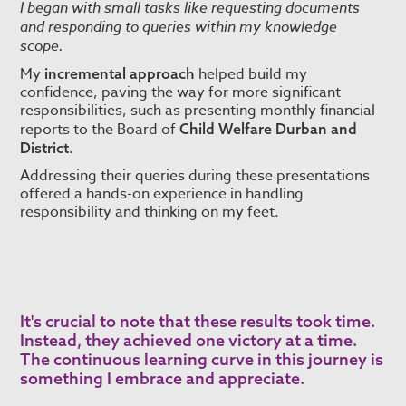
I began with small tasks like requesting documents
and responding to queries within my knowledge
scope.
My
helped build my
incremental approach
confidence, paving the way for more significant
responsibilities, such as presenting monthly financial
reports to the Board of
Child Welfare Durban and
.
District
Addressing their queries during these presentations
offered a hands-on experience in handling
responsibility and thinking on my feet.
It's crucial to note that these results took time.
Instead, they achieved one victory at a time.
The continuous learning curve in this journey is
something I embrace and appreciate.