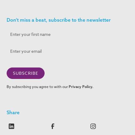
Don't miss a beat, subscribe to the newsletter
By subscribing you agree to with our
Privacy Policy.
Share