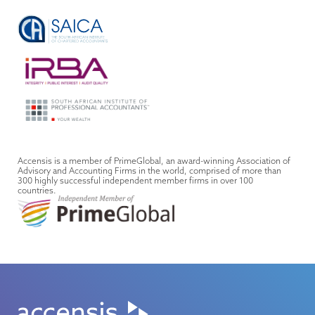
Accensis is a member of PrimeGlobal, an award-winning Association of
Advisory and Accounting Firms in the world, comprised of more than
300 highly successful independent member firms in over 100
countries.