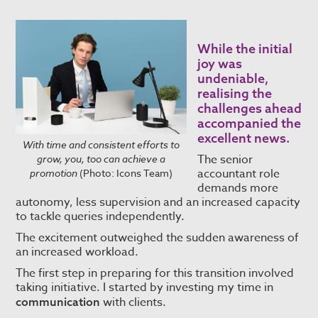
While the initial
joy was
undeniable,
realising the
challenges ahead
accompanied the
excellent news.
With time and consistent efforts to
The senior
grow, you, too can achieve a
accountant role
promotion
(Photo: Icons Team)
demands more
autonomy, less supervision and an increased capacity
to tackle queries independently.
The excitement outweighed the sudden awareness of
an increased workload.
The first step in preparing for this transition involved
taking initiative. I started by investing my time in
with clients.
communication