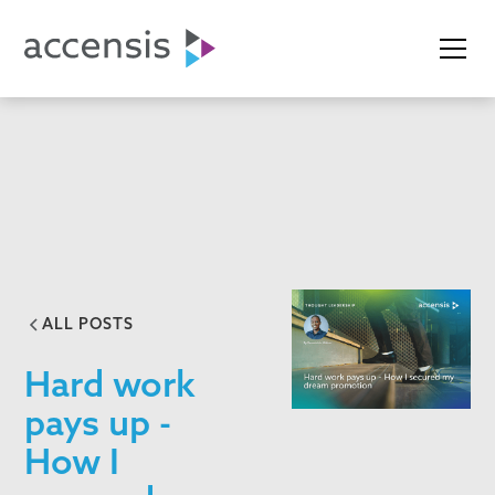
ALL POSTS
Hard work
pays up -
How I