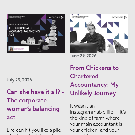
June 29, 2026
From Chickens to
Chartered
July 29, 2026
Accountancy: My
Can she have it all? -
Unlikely Journey
The corporate
It wasn’t an
woman’s balancing
Instagrammable life — It’s
act
the kind of farm where
your main accountant is
Life can hit you like a pile
your chicken, and your