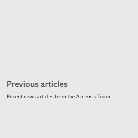
Previous articles
Recent news articles from the Accensis Team