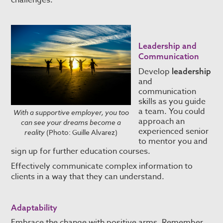
challenges.
Leadership and
Communication
Develop
leadership
and
communication
skills as you guide
a team. You could
With a supportive employer, you too
approach an
can see your dreams become a
experienced senior
reality
(Photo: Guille Alvarez)
to mentor you and
sign up for further education courses.
Effectively communicate complex information to
clients in a way that they can understand.
Adaptability
Embrace the change with positive arms. Remember,