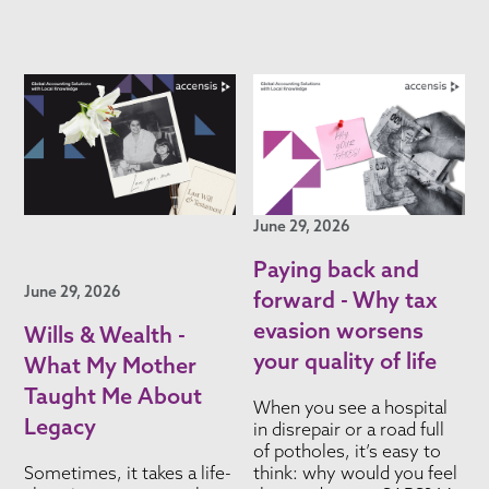
June 29, 2026
Paying back and
June 29, 2026
forward - Why tax
evasion worsens
Wills & Wealth -
your quality of life
What My Mother
Taught Me About
When you see a hospital
Legacy
in disrepair or a road full
of potholes, it’s easy to
Sometimes, it takes a life-
think: why would you feel