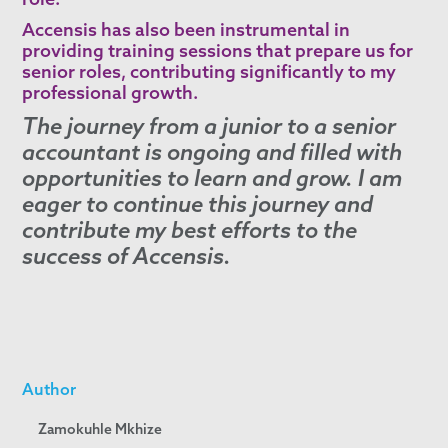
Accensis has also been instrumental in
providing training sessions that prepare us for
senior roles, contributing significantly to my
professional growth.
The journey from a junior to a senior
accountant is ongoing and filled with
opportunities to learn and grow. I am
eager to continue this journey and
contribute my best efforts to the
success of Accensis.
Author
Zamokuhle Mkhize