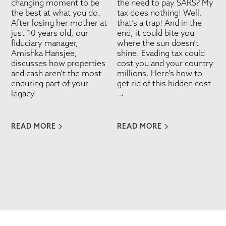
changing moment to be
the need to pay SARS? My
the best at what you do.
tax does nothing! Well,
After losing her mother at
that’s a trap! And in the
just 10 years old, our
end, it could bite you
fiduciary manager,
where the sun doesn’t
Amishka Hansjee,
shine. Evading tax could
discusses how properties
cost you and your country
and cash aren’t the most
millions. Here’s how to
enduring part of your
get rid of this hidden cost
legacy.
→
READ MORE
READ MORE
VIEW ALL