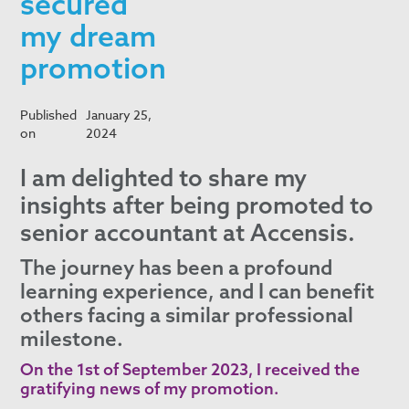
secured
my dream
promotion
Published
January 25,
on
2024
I am delighted to share my
insights after being promoted to
senior accountant at Accensis.
The journey has been a profound
learning experience, and I can benefit
others facing a similar professional
milestone.
On the 1st of September 2023, I received the
gratifying news of my promotion.