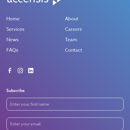
Home
About
Services
Careers
News
Team
FAQs
Contact
Subscribe