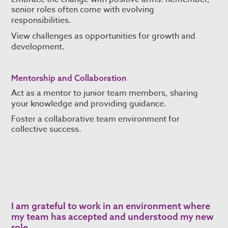
senior roles often come with evolving
responsibilities.
View challenges as opportunities for growth and
development.
Mentorship and Collaboration
Act as a mentor to junior team members, sharing
your knowledge and providing guidance.
Foster a collaborative team environment for
collective success.
I am grateful to work in an environment where
my team has accepted and understood my new
role.