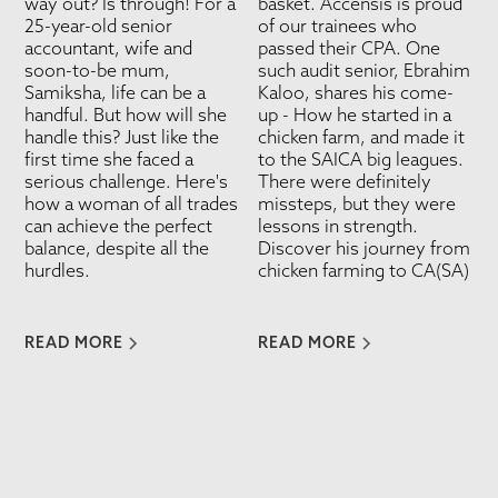
way out? Is through! For a
basket. Accensis is proud
25-year-old senior
of our trainees who
accountant, wife and
passed their CPA. One
soon-to-be mum,
such audit senior, Ebrahim
Samiksha, life can be a
Kaloo, shares his come-
handful. But how will she
up - How he started in a
handle this? Just like the
chicken farm, and made it
first time she faced a
to the SAICA big leagues.
serious challenge. Here's
There were definitely
how a woman of all trades
missteps, but they were
can achieve the perfect
lessons in strength.
balance, despite all the
Discover his journey from
hurdles.
chicken farming to CA(SA)
READ MORE
READ MORE