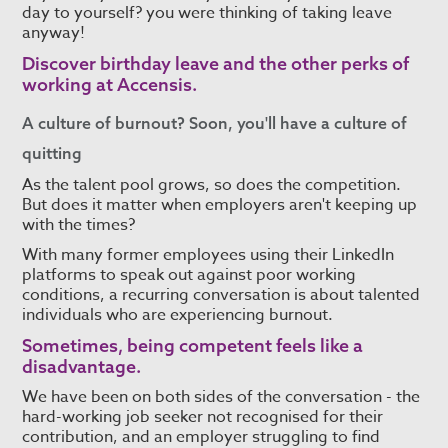
day to yourself? you were thinking of taking leave
anyway!
Discover
birthday leave and the other perks of
working at Accensis.
A culture of burnout? Soon, you'll have a culture of
quitting
As the talent pool grows, so does the competition.
But does it matter when employers aren't keeping up
with the times?
With many former employees using their LinkedIn
platforms to speak out against poor working
conditions, a recurring conversation is about talented
individuals who are experiencing burnout.
Sometimes, being competent feels like a
disadvantage.
We have been on both sides of the conversation - the
hard-working job seeker not recognised for their
contribution, and an employer struggling to find