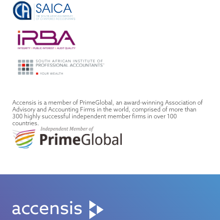
Accensis is a member of PrimeGlobal, an award-winning Association of
Advisory and Accounting Firms in the world, comprised of more than
300 highly successful independent member firms in over 100
countries.