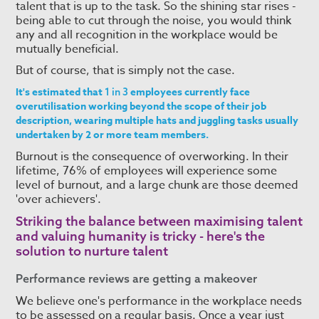
talent that is up to the task. So the shining star rises -
being able to cut through the noise, you would think
any and all recognition in the workplace would be
mutually beneficial.
But of course, that is simply not the case.
It's estimated that
employees currently face
1 in 3
overutilisation working beyond the scope of their job
description, wearing multiple hats and juggling tasks usually
undertaken by 2 or more team members.
Burnout is the consequence of overworking. In their
lifetime, 76% of employees will experience some
level of burnout, and a large chunk are those deemed
'over achievers'.
Striking the balance between maximising talent
and valuing humanity is tricky - here's the
solution to
nurture talent
Performance reviews are getting a makeover
We believe one's performance in the workplace needs
to be assessed on a regular basis. Once a year just