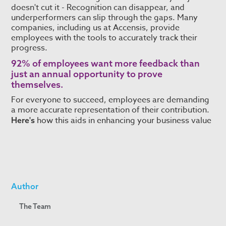
doesn't cut it - Recognition can disappear, and
underperformers can slip through the gaps. Many
companies, including us at Accensis, provide
employees with the tools to accurately track their
progress.
92% of employees
want more feedback than
just an annual opportunity to prove
themselves.
For everyone to succeed, employees are demanding
a more accurate representation of their contribution.
how this aids in enhancing your business value
Here's
Author
The Team