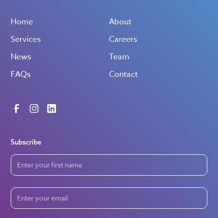
Home
About
Services
Careers
News
Team
FAQs
Contact
Subscribe