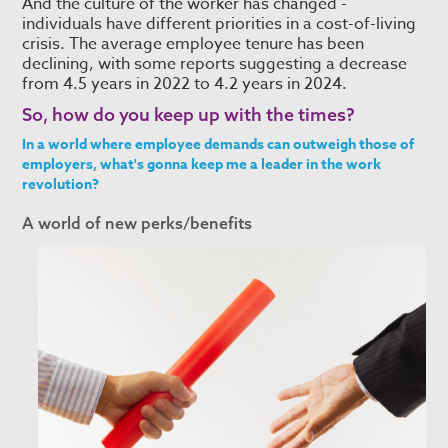
And the culture of the worker has changed -
individuals have different priorities in a cost-of-living
crisis. The average employee tenure has been
declining, with some reports suggesting a decrease
from 4.5 years in 2022 to 4.2 years in 2024.
So, how do you keep up with the times?
In a world where employee demands can outweigh those of
employers, what's gonna keep me a leader in the work
revolution?
A world of new perks/benefits