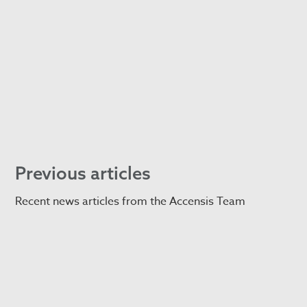
Previous articles
Recent news articles from the Accensis Team