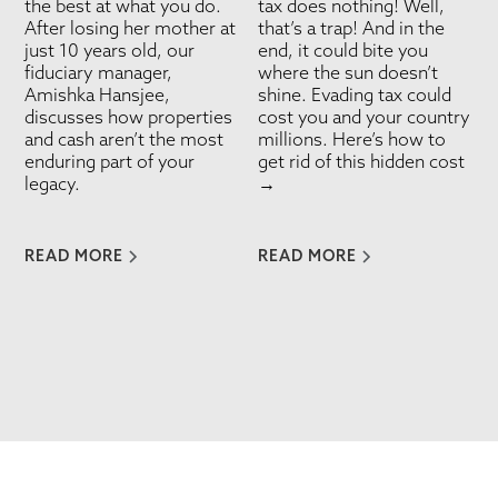
the best at what you do.
tax does nothing! Well,
After losing her mother at
that’s a trap! And in the
just 10 years old, our
end, it could bite you
fiduciary manager,
where the sun doesn’t
Amishka Hansjee,
shine. Evading tax could
discusses how properties
cost you and your country
and cash aren’t the most
millions. Here’s how to
enduring part of your
get rid of this hidden cost
legacy.
→
READ MORE
READ MORE
VIEW ALL