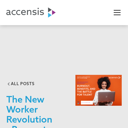
ALL POSTS
The New
Worker
Revolution