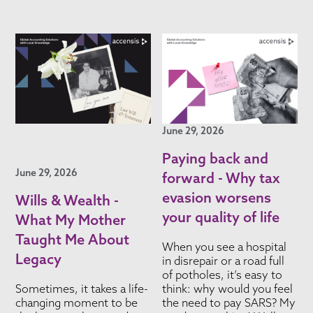
June 29, 2026
Paying back and
June 29, 2026
forward - Why tax
evasion worsens
Wills & Wealth -
your quality of life
What My Mother
Taught Me About
When you see a hospital
Legacy
in disrepair or a road full
of potholes, it’s easy to
Sometimes, it takes a life-
think: why would you feel
changing moment to be
the need to pay SARS? My