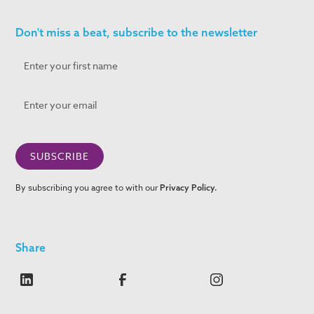
Don't miss a beat, subscribe to the newsletter
By subscribing you agree to with our
Privacy Policy.
Share