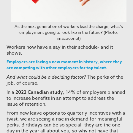
As the next generation of workers lead the charge, what's
employment going to look like in the future? (Photo:
imacoconut)
Workers now have a say in their schedule- and it
shows.
Employers are facing a new moment in history, where they
are competing with other employers for top talent.
And what could be a deciding factor?
The perks of the
job, of course.
In a
, 14% of employers planned
2022 Canadian study
to increase benefits in an attempt to address the
issue of retention.
From new leave options to quarterly incentives with a
twist, we are seeing a rise in demand for meaningful
perks. Birthdays can be so special- they are the one
day in the year all about you, so why not have that