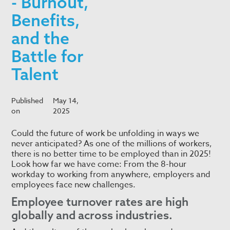
- Burnout,
Benefits,
and the
Battle for
Talent
Published
May 14,
on
2025
Could the future of work be unfolding in ways we
never anticipated? As one of the millions of workers,
there is no better time to be employed than in 2025!
Look how far we have come: From the 8-hour
workday to working from anywhere, employers and
employees face new challenges.
Employee turnover rates are high
globally and across industries.