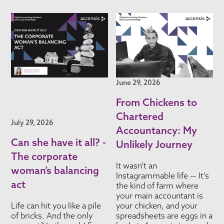
June 29, 2026
From Chickens to
Chartered
July 29, 2026
Accountancy: My
Can she have it all? -
Unlikely Journey
The corporate
It wasn’t an
woman’s balancing
Instagrammable life — It’s
act
the kind of farm where
your main accountant is
Life can hit you like a pile
your chicken, and your
of bricks. And the only
spreadsheets are eggs in a