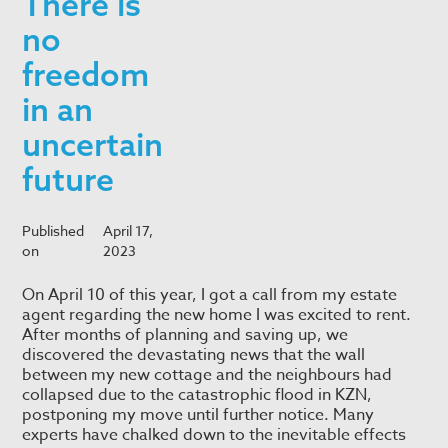
There is
no
freedom
in an
uncertain
future
Published
April 17,
on
2023
On April 10 of this year, I got a call from my estate
agent regarding the new home I was excited to rent.
After months of planning and saving up, we
discovered the devastating news that the wall
between my new cottage and the neighbours had
collapsed due to the catastrophic flood in KZN,
postponing my move until further notice. Many
experts have chalked down to the inevitable effects