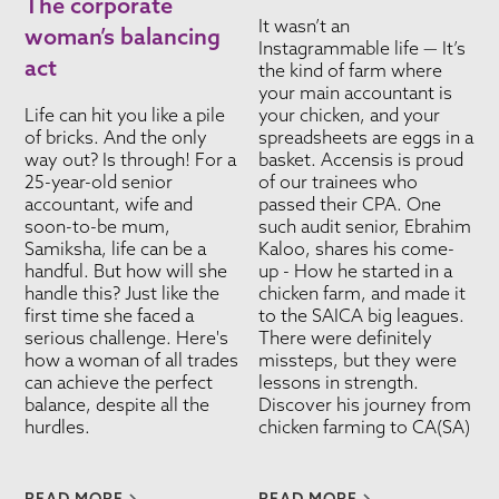
The corporate
It wasn’t an
woman’s balancing
Instagrammable life — It’s
act
the kind of farm where
your main accountant is
Life can hit you like a pile
your chicken, and your
of bricks. And the only
spreadsheets are eggs in a
way out? Is through! For a
basket. Accensis is proud
25-year-old senior
of our trainees who
accountant, wife and
passed their CPA. One
soon-to-be mum,
such audit senior, Ebrahim
Samiksha, life can be a
Kaloo, shares his come-
handful. But how will she
up - How he started in a
handle this? Just like the
chicken farm, and made it
first time she faced a
to the SAICA big leagues.
serious challenge. Here's
There were definitely
how a woman of all trades
missteps, but they were
can achieve the perfect
lessons in strength.
balance, despite all the
Discover his journey from
hurdles.
chicken farming to CA(SA)
READ MORE
READ MORE