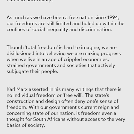
As much as we have been a free nation since 1994,
our freedoms are still limited and holed up within the
confines of social inequality and discrimination.
Though 'total freedom' is hard to imagine, we are
disillusioned into believing we are making progress
when we live in an age of crippled economies,
strained governments and societies that actively
subjugate their people.
Karl Marx asserted in his many writings that there is
no individual freedom or 'free will'. The state's
construction and design often deny one's sense of
freedom. With our government's current reign and
concerning state of our nation, is freedom even a
thought for South Africans without access to the very
basics of society.