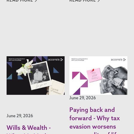
June 29, 2026
Paying back and
June 29, 2026
forward - Why tax
evasion worsens
Wills & Wealth -