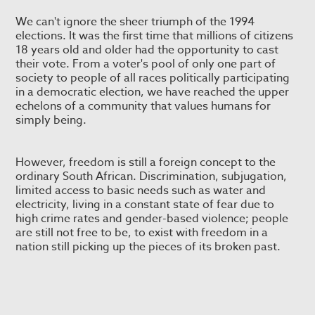
We can't ignore the sheer triumph of the 1994
elections. It was the first time that millions of citizens
18 years old and older had the opportunity to cast
their vote. From a voter's pool of only one part of
society to people of all races politically participating
in a democratic election, we have reached the upper
echelons of a community that values humans for
simply being.
However, freedom is still a foreign concept to the
ordinary South African. Discrimination, subjugation,
limited access to basic needs such as water and
electricity, living in a constant state of fear due to
high crime rates and gender-based violence; people
are still not free to be, to exist with freedom in a
nation still picking up the pieces of its broken past.