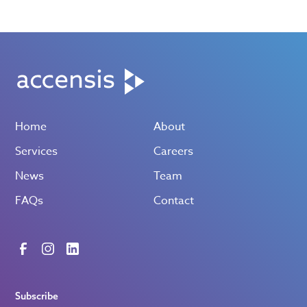
Home
About
Services
Careers
News
Team
FAQs
Contact
Subscribe