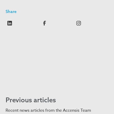
Share
Previous articles
Recent news articles from the Accensis Team