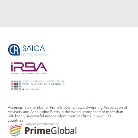
VIEW ALL
Accensis is a member of PrimeGlobal, an award-winning Association of
Advisory and Accounting Firms in the world, comprised of more than
300 highly successful independent member firms in over 100
countries.