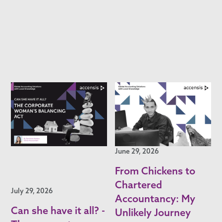
June 29, 2026
From Chickens to
Chartered
July 29, 2026
Accountancy: My
Can she have it all? -
Unlikely Journey