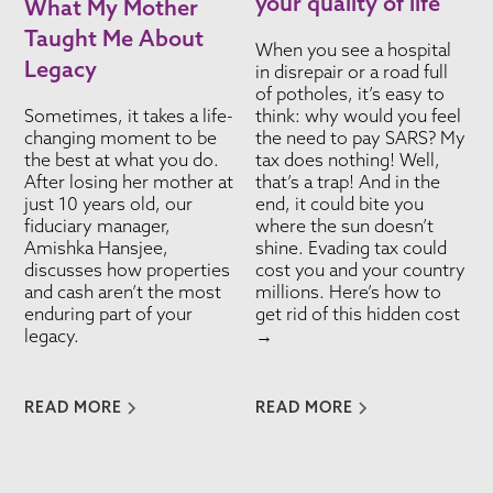
your quality of life
What My Mother
Taught Me About
When you see a hospital
Legacy
in disrepair or a road full
of potholes, it’s easy to
Sometimes, it takes a life-
think: why would you feel
changing moment to be
the need to pay SARS? My
the best at what you do.
tax does nothing! Well,
After losing her mother at
that’s a trap! And in the
just 10 years old, our
end, it could bite you
fiduciary manager,
where the sun doesn’t
Amishka Hansjee,
shine. Evading tax could
discusses how properties
cost you and your country
and cash aren’t the most
millions. Here’s how to
enduring part of your
get rid of this hidden cost
legacy.
→
READ MORE
READ MORE