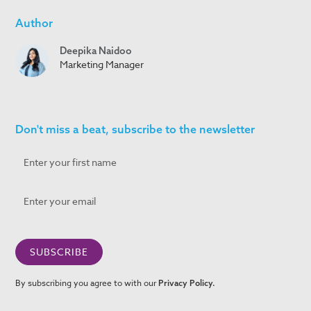
Author
Deepika Naidoo
Marketing Manager
Don't miss a beat, subscribe to the newsletter
By subscribing you agree to with our
Privacy Policy.