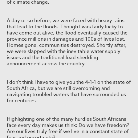
of climate change.
A day or so before, we were faced with heavy rains
that lead to the floods. Though I was fairly lucky to
have come out alive, the flood eventually caused the
province millions in damages and 100s of lives lost.
Homes gone, communities destroyed. Shortly after,
we were slapped with the inevitable water supply
issues and the traditional load shedding
announcement across the country.
I don't think I have to give you the 4-1-1 on the state of
South Africa, but we are still overcoming and
navigating troubled waters that have surrounded us
for centuries.
Highlighting one of the many hurdles South Africans
face every day makes us think: Do we have freedom?
Are our lives truly free if we live in a constant state of
fear and uncertainty?