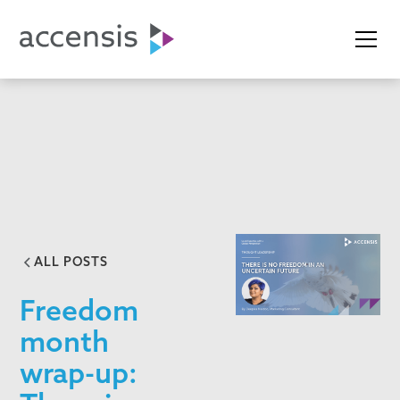
ALL POSTS
Freedom
month
wrap-up: