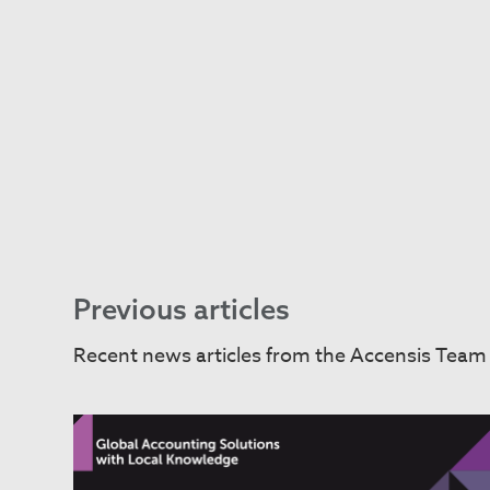
Previous articles
Recent news articles from the Accensis Team