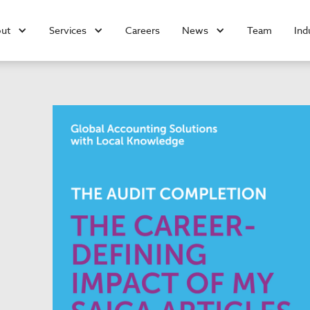
ut
Services
Careers
News
Team
Ind