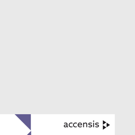
VIEW ALL