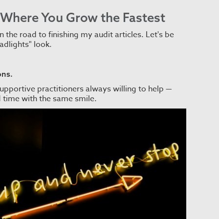
s Where You Grow the Fastest
 the road to finishing my audit articles. Let's be
adlights" look.
ons.
pportive practitioners always willing to help —
rd time with the same smile.