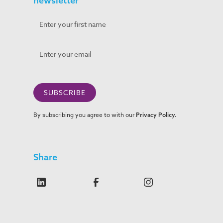
newsletter
By subscribing you agree to with our
Privacy Policy.
Share