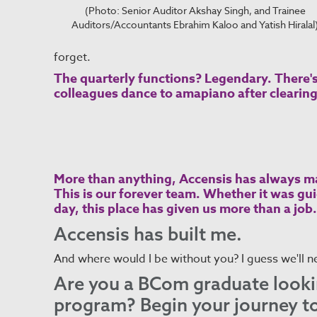
(Photo: Senior Auditor Akshay Singh, and Trainee
Auditors/Accountants Ebrahim Kaloo and Yatish Hiralal
forget.
The quarterly functions? Legendary. There'
colleagues dance to amapiano after clearing 
More than anything, Accensis has always ma
This is our forever team. Whether it was gu
day, this place has given us more than a job.
Accensis has built me.
And where would I be without you? I guess we'll n
Are you a BCom graduate lookin
program? Begin your journey 