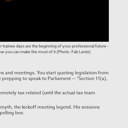
 trainee days are the beginning of your professional future -
ow you can make the most of it (Photo: Fab Lentz)
ns and meetings. You start quoting legislation from
re prepping to speak to Parliament — "Section 11(a),
motely tax-related (until the actual tax team
myth, the kickoff meeting legend. His sessions
pelling bee.