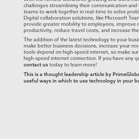
challenges streamlining their communication and 
teams to work together in real-time to solve pro
Digital collaboration solutions, like Microsoft T
provide greater mobility to employees, improve
productivity, reduce travel costs, and increase th
The addition of the latest technology to your busi
make better business decisions, increase your re
tools depend on high-speed internet, so make sure 
high-speed internet connection. If you have any 
today to learn more!
contact us
This is a thought leadership article by PrimeGlo
useful ways in which to use technology in your b