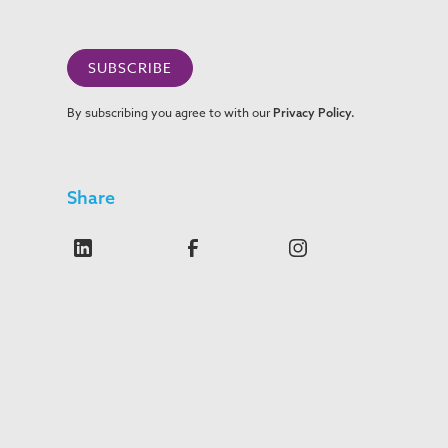
By subscribing you agree to with our
Privacy Policy.
Share