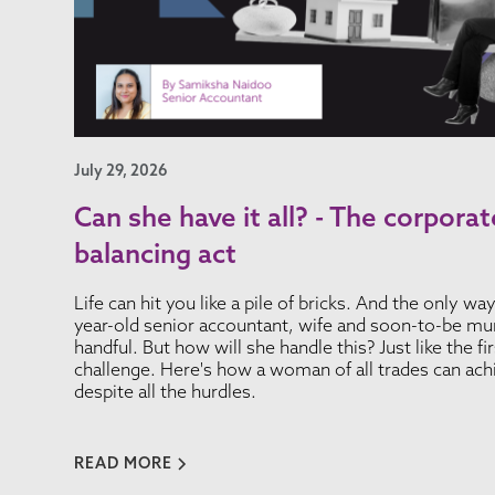
July 29, 2026
Can she have it all? - The corpor
balancing act
Life can hit you like a pile of bricks. And the only wa
year-old senior accountant, wife and soon-to-be mum
handful. But how will she handle this? Just like the f
challenge. Here's how a woman of all trades can ach
despite all the hurdles.
READ MORE