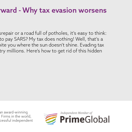
rward - Why tax evasion worsens
epair or a road full of potholes, it’s easy to think:
o pay SARS? My tax does nothing! Well, that’s a
 bite you where the sun doesn’t shine. Evading tax
ry millions. Here’s how to get rid of this hidden
 an award-winning
 Firms in the world,
ccessful independent