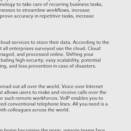
ology to take care of recurring business tasks,
inesses to streamline workflows, increase
prove accuracy in repetitive tasks, increase
cloud services to store their data. According to the
t all enterprises surveyed use the cloud. Cloud
anaged, and processed online. Shifting your
luding high security, easy scalability, potential
ng, and loss prevention in case of disasters.
ad out all over the world. Voice over Internet
 allows users to make and receive calls over the
for such remote workforces. VoIP enables you to
eed conventional telephone lines. All you need is a
th colleagues across the world.
om home becoming the norm, remote teams face