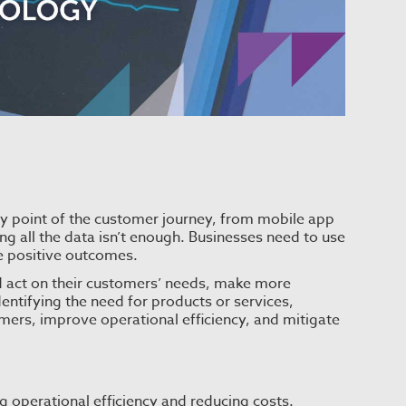
ry point of the customer journey, from mobile app
ng all the data isn’t enough. Businesses need to use
ve positive outcomes.
nd act on their customers’ needs, make more
entifying the need for products or services,
omers, improve operational efficiency, and mitigate
ng operational efficiency and reducing costs.