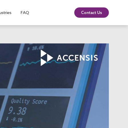
ustries
FAQ
Contact Us