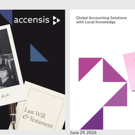
June 29, 2026