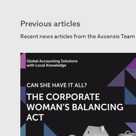
Previous articles
Recent news articles from the Accensis Team