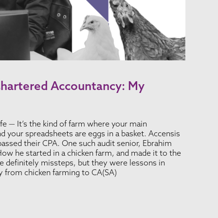
Chartered Accountancy: My
fe — It’s the kind of farm where your main
nd your spreadsheets are eggs in a basket. Accensis
passed their CPA. One such audit senior, Ebrahim
ow he started in a chicken farm, and made it to the
 definitely missteps, but they were lessons in
ey from chicken farming to CA(SA)