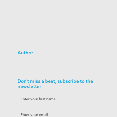
Author
Don't miss a beat, subscribe to the
newsletter