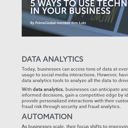
DATA ANALYTICS
Today, businesses can access tons of data at eve
usage to social media interactions. However, havi
data analytics tools to analyze all the data to dri
With
, businesses can anticipate a
data analytics
informed decisions, gain a competitive edge by id
provide personalized interactions with their cust
fraud risk through security and fraud analytics.
AUTOMATION
As businesses scale, their focus shifts to improvi