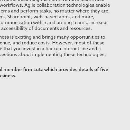
workflows. Agile collaboration technologies enable
blems and perform tasks, no matter where they are.
eams, Sharepoint, web-based apps, and more,
 communication within and among teams, increase
e accessibility of documents and resources.
ness is exciting and brings many opportunities to
venue, and reduce costs. However, most of these
that you invest in a backup internet line and a
questions about implementing these technologies,
bal member firm
Lutz
which provides details of five
usiness.