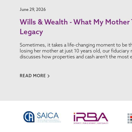
June 29, 2026
Wills & Wealth - What My Mother
Legacy
Sometimes, it takes a life-changing moment to be th
losing her mother at just 10 years old, our fiduciar
discusses how properties and cash aren’t the most e
READ MORE