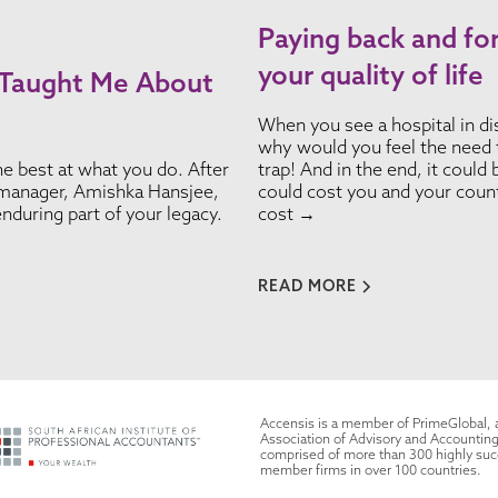
Paying back and fo
your quality of life
 Taught Me About
When you see a hospital in disr
why would you feel the need t
e best at what you do. After
trap! And in the end, it could
y manager, Amishka Hansjee,
could cost you and your count
nduring part of your legacy.
cost →
READ MORE
Accensis is a member of PrimeGlobal,
Association of Advisory and Accounting
comprised of more than 300 highly su
member firms in over 100 countries.