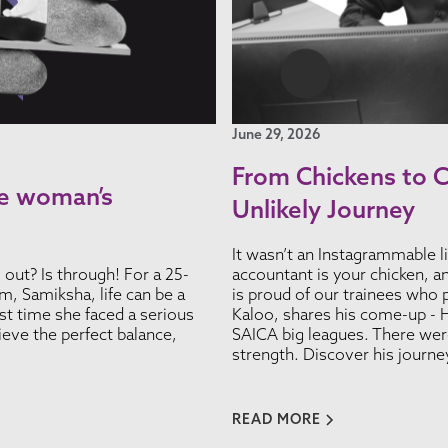
June 29, 2026
From Chickens to 
ate woman’s
Unlikely Journey
It wasn’t an Instagrammable li
y out? Is through! For a 25-
accountant is your chicken, a
, Samiksha, life can be a
is proud of our trainees who 
irst time she faced a serious
Kaloo, shares his come-up - H
ieve the perfect balance,
SAICA big leagues. There were
strength. Discover his journ
READ MORE