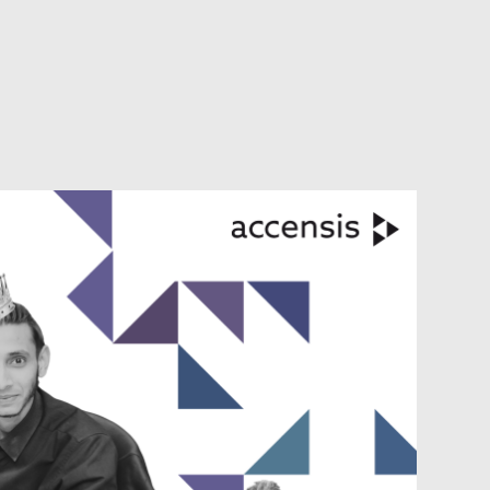
VIEW ALL