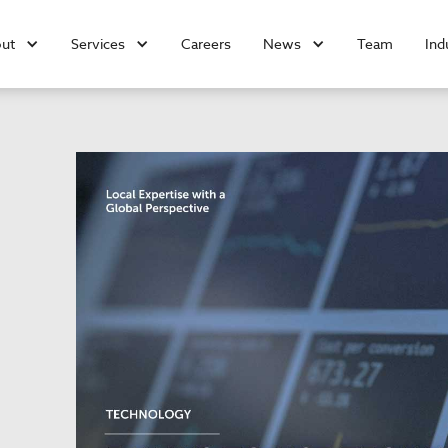
ut
Services
Careers
News
Team
Ind