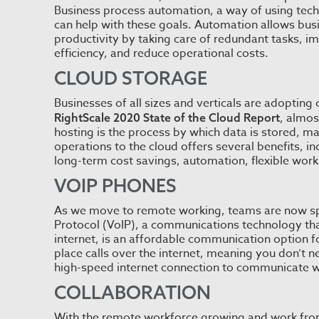
Business process automation, a way of using techn
can help with these goals. Automation allows bus
productivity by taking care of redundant tasks, im
efficiency, and reduce operational costs.
CLOUD STORAGE
Businesses of all sizes and verticals are adopting 
, almos
RightScale 2020 State of the Cloud Report
hosting is the process by which data is stored, m
operations to the cloud offers several benefits, inc
long-term cost savings, automation, flexible worki
VOIP PHONES
As we move to remote working, teams are now spre
Protocol (VoIP), a communications technology that
internet, is an affordable communication option 
place calls over the internet, meaning you don’t n
high-speed internet connection to communicate wi
COLLABORATION
With the remote workforce growing and work fr