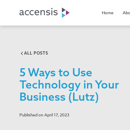
Home
Abo
ALL POSTS
5 Ways to Use
Technology in Your
Business (Lutz)
Published on
April 17, 2023