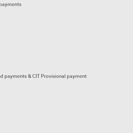
 payments
nd payments & CIT Provisional payment