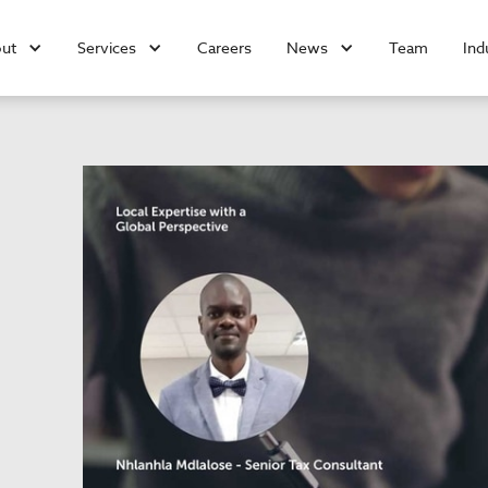
ut
Services
Careers
News
Team
Ind