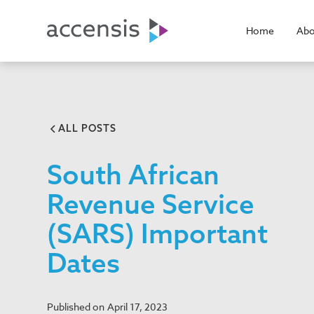
Home
Abo
ALL POSTS
South African
Revenue Service
(SARS) Important
Dates
Published on
April 17, 2023