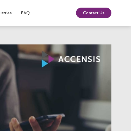
ustries
FAQ
Contact Us