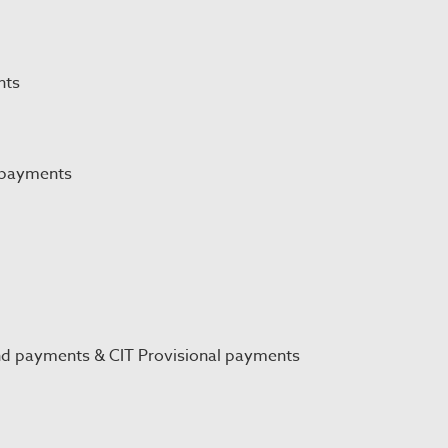
nts
 payments
nd payments & CIT Provisional payments