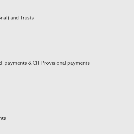
onal) and Trusts
nd payments & CIT Provisional payments
nts