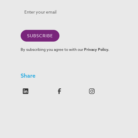
By subscribing you agree to with our
Privacy Policy.
Share