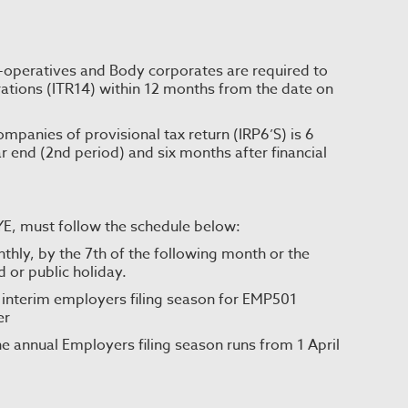
-operatives and Body corporates are required to
ations (ITR14) within 12 months from the date on
panies of provisional tax return (IRP6’S) is 6
ar end (2nd period) and six months after financial
AYE, must follow the schedule below:
y, by the 7th of the following month or the
d or public holiday.
 interim employers filing season for EMP501
er
e annual Employers filing season runs from 1 April