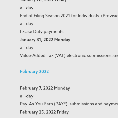
all-day
End of Filing Season 2021 for Individuals (Provisi
all-day
Excise Duty payments
January 31, 2022 Monday
all-day
Value-Added Tax (VAT) electronic submissions a
February 2022
February 7, 2022 Monday
all-day
Pay-As-You-Earn (PAYE) submissions and payme
February 25, 2022 Friday