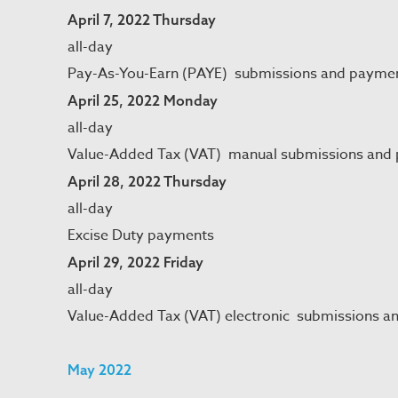
April 7, 2022 Thursday
all-day
Pay-As-You-Earn (PAYE) submissions and payme
April 25, 2022 Monday
all-day
Value-Added Tax (VAT) manual submissions and
April 28, 2022 Thursday
all-day
Excise Duty payments
April 29, 2022 Friday
all-day
Value-Added Tax (VAT) electronic submissions a
May 2022