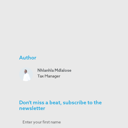
Author
Nhlanhla Mdlalose
Tax Manager
Don't miss a beat, subscribe to the
newsletter