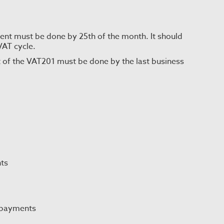
t must be done by 25th of the month. It should
VAT cycle.
 of the VAT201 must be done by the last business
ts
 payments