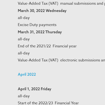
Value-Added Tax (VAT) manual submissions and
March 30, 2022 Wednesday
all-day
Excise Duty payments
March 31, 2022 Thursday
all-day
End of the 2021/22 Financial year
all-day
Value-Added Tax (VAT) electronic submissions a
April 2022
April 1, 2022 Friday
all-day
Start of the 2022/23 Financial Year