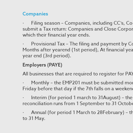
Companies
· Filing season – Companies, including CC’s, Co
submit a Tax return: Companies and Close Corpor
which their financial year ends.
· Provisional Tax – The filing and payment by Com
Months after yearend (1st period), At financial ye
year end (3rd period).
Employers (PAYE)
All businesses that are required to register for P
· Monthly – the EMP201 must be submitted monthl
Friday before that day if the 7th falls on a weeken
· Interim (for period 1 march to 31August) – the
reconciliation runs from 1 September to 31 Octob
· Annual (for period 1 March to 28February) – th
to 31 May.