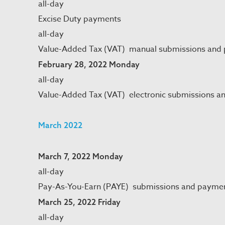
all-day
Excise Duty payments
all-day
Value-Added Tax (VAT) manual submissions and
February 28, 2022 Monday
all-day
Value-Added Tax (VAT) electronic submissions a
March 2022
March 7, 2022 Monday
all-day
Pay-As-You-Earn (PAYE) submissions and payme
March 25, 2022 Friday
all-day