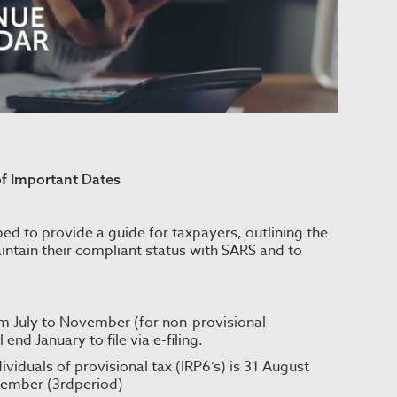
of Important Dates
ed to provide a guide for taxpayers, outlining the
intain their compliant status with SARS and to
om July to November (for non-provisional
end January to file via e-filing.
viduals of provisional tax (IRP6’s) is 31 August
tember (3rdperiod)