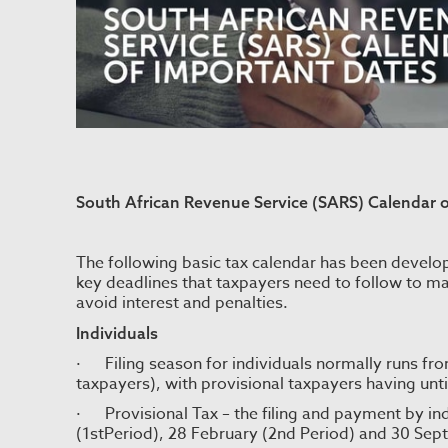
South African Revenue Service (SARS) Calendar 
The following basic tax calendar has been develop
key deadlines that taxpayers need to follow to ma
avoid interest and penalties.
Individuals
· Filing season for individuals normally runs fr
taxpayers), with provisional taxpayers having until 
· Provisional Tax – the filing and payment by indi
(1stPeriod), 28 February (2nd Period) and 30 Sep