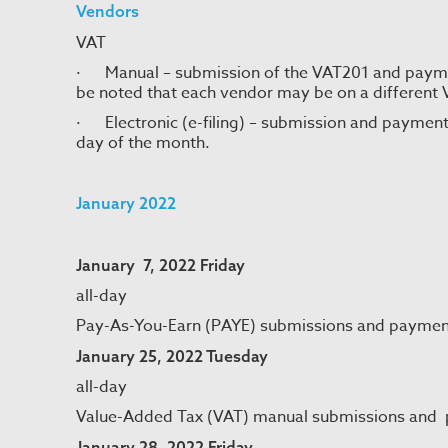
Vendors
VAT
· Manual – submission of the VAT201 and paymen
be noted that each vendor may be on a different 
· Electronic (e-filing) – submission and payment
day of the month.
January 2022
January 7, 2022 Friday
all-day
Pay-As-You-Earn (PAYE) submissions and paymen
January 25, 2022 Tuesday
all-day
Value-Added Tax (VAT) manual submissions and
January 28, 2022 Friday