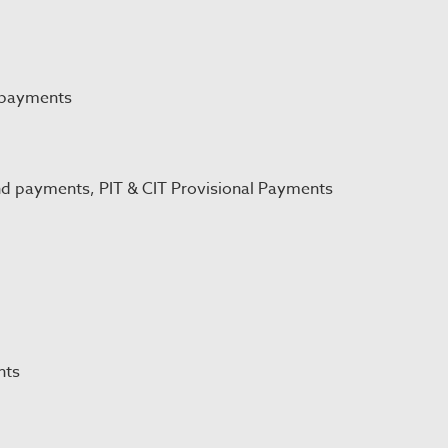
 payments
nd payments, PIT & CIT Provisional Payments
nts