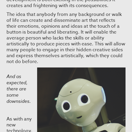
creates and frightening with its consequences.
The idea that anybody from any background or walk
of life can create and disseminate art that reflects
their emotions, opinions and ideas at the touch of a
button is beautiful and liberating. It will enable the
average person who lacks the skills or ability
artistically to produce pieces with ease. This will allow
many people to engage in their hidden creative sides
and express themselves artistically, which they could
not do before.
And as
expected,
there are
some
downsides.
As with any
new
technology,