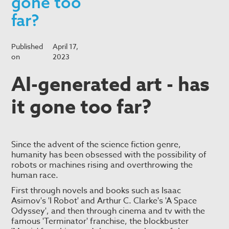
gone too
far?
Published
April 17,
on
2023
AI-generated art - has
it gone too far?
Since the advent of the science fiction genre,
humanity has been obsessed with the possibility of
robots or machines rising and overthrowing the
human race.
First through novels and books such as Isaac
Asimov's 'I Robot' and Arthur C. Clarke's 'A Space
Odyssey', and then through cinema and tv with the
famous 'Terminator' franchise, the blockbuster