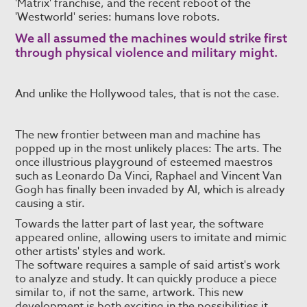
'Matrix' franchise, and the recent reboot of the
'Westworld' series: humans love robots.
We all assumed the machines would strike first
through physical violence and military might.
And unlike the Hollywood tales, that is not the case.
The new frontier between man and machine has
popped up in the most unlikely places: The arts. The
once illustrious playground of esteemed maestros
such as Leonardo Da Vinci, Raphael and Vincent Van
Gogh has finally been invaded by AI, which is already
causing a stir.
Towards the latter part of last year, the software
appeared online, allowing users to imitate and mimic
other artists' styles and work.
The software requires a sample of said artist's work
to analyze and study. It can quickly produce a piece
similar to, if not the same, artwork. This new
development is both exciting in the possibilities it