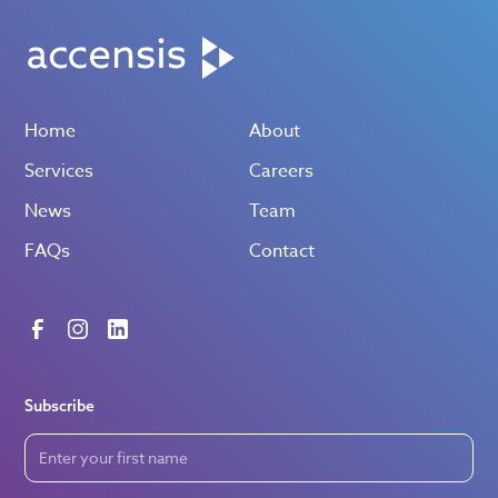
Home
About
Services
Careers
News
Team
FAQs
Contact
Subscribe