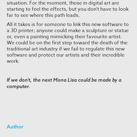
situation. For the moment, those in digital art are
starting to feel the effects, but you don't have to look
far to see where this path leads.
All it takes is for someone to link this new software to
a 3D printer; anyone could make a sculpture or statue
or, even a painting mimicking their favourite artist.
We could be on the first step toward the death of the
traditional art industry if we fail to regulate this new
software and protect our artists and their incredible
work.
If we don't, the next Mona Lisa could be made by a
computer.
Author