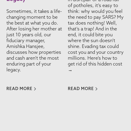
of potholes, it’s easy to
Sometimes, it takes a life-
think: why would you feel
changing moment to be
the need to pay SARS? My
the best at what you do.
tax does nothing! Well,
After losing her mother at
that’s a trap! And in the
just 10 years old, our
end, it could bite you
fiduciary manager,
where the sun doesn’t
Amishka Hansjee,
shine. Evading tax could
discusses how properties
cost you and your country
and cash aren’t the most
millions. Here’s how to
enduring part of your
get rid of this hidden cost
legacy.
→
READ MORE
READ MORE
VIEW ALL