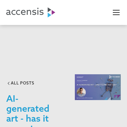
ALL POSTS
AI-
generated
art - has it