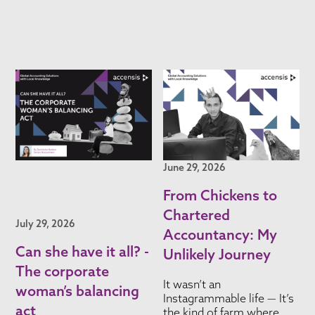
June 29, 2026
From Chickens to
Chartered
July 29, 2026
Accountancy: My
Can she have it all? -
Unlikely Journey
The corporate
It wasn’t an
woman’s balancing
Instagrammable life — It’s
act
the kind of farm where