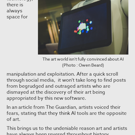
there is
always
space for
The art world isn't fully convinced about AI
(Photo : Owen Beard)
manipulation and exploitation. After a quick scroll
through social media, it won't take long to find posts
from begrudged and outraged artists who are
dismayed at the discovery of their art being
appropriated by this new software.
In an article from The Guardian, artists voiced their
fears, stating that they think AI tools are the opposite
of art.
This brings us to the undeniable reason art and artists
have always been revered throughout history.