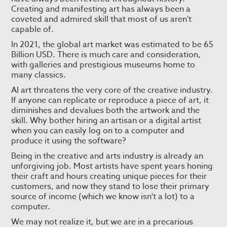
Creating and manifesting art has always been a
coveted and admired skill that most of us aren't
capable of.
In 2021, the global art market was estimated to be 65
Billion USD. There is much care and consideration,
with galleries and prestigious museums home to
many classics.
AI art threatens the very core of the creative industry.
If anyone can replicate or reproduce a piece of art, it
diminishes and devalues both the artwork and the
skill. Why bother hiring an artisan or a digital artist
when you can easily log on to a computer and
produce it using the software?
Being in the creative and arts industry is already an
unforgiving job. Most artists have spent years honing
their craft and hours creating unique pieces for their
customers, and now they stand to lose their primary
source of income (which we know isn't a lot) to a
computer.
We may not realize it, but we are in a precarious