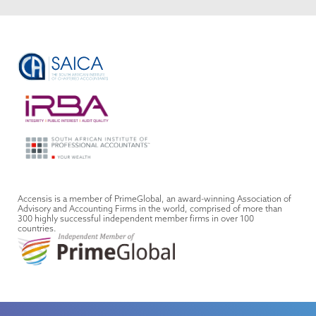
Accensis is a member of PrimeGlobal, an award-winning Association of
Advisory and Accounting Firms in the world, comprised of more than
300 highly successful independent member firms in over 100
countries.