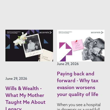
June 29, 2026
Paying back and
June 29, 2026
forward - Why tax
evasion worsens
Wills & Wealth -
your quality of life
What My Mother
Taught Me About
When you see a hospital
Legacy
in disrepair or a road full