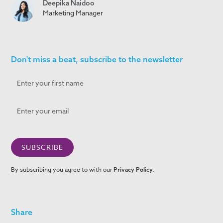
Deepika Naidoo
Marketing Manager
Don't miss a beat, subscribe to the newsletter
By subscribing you agree to with our
Privacy Policy.
Share