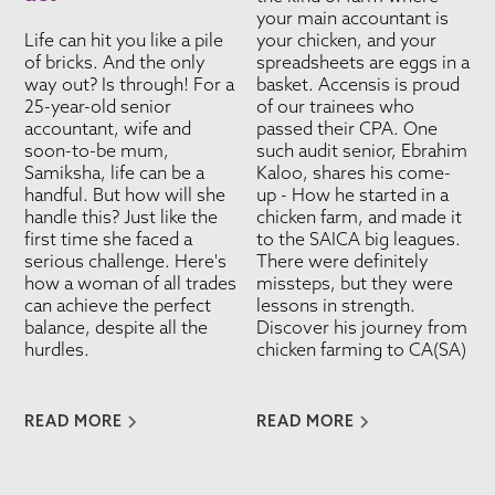
your main accountant is
Life can hit you like a pile
your chicken, and your
of bricks. And the only
spreadsheets are eggs in a
way out? Is through! For a
basket. Accensis is proud
25-year-old senior
of our trainees who
accountant, wife and
passed their CPA. One
soon-to-be mum,
such audit senior, Ebrahim
Samiksha, life can be a
Kaloo, shares his come-
handful. But how will she
up - How he started in a
handle this? Just like the
chicken farm, and made it
first time she faced a
to the SAICA big leagues.
serious challenge. Here's
There were definitely
how a woman of all trades
missteps, but they were
can achieve the perfect
lessons in strength.
balance, despite all the
Discover his journey from
hurdles.
chicken farming to CA(SA)
READ MORE
READ MORE