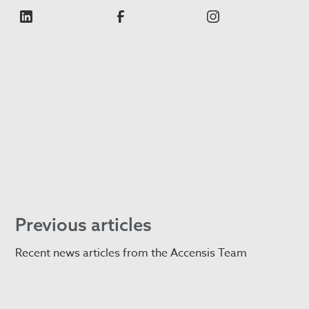
Previous articles
Recent news articles from the Accensis Team