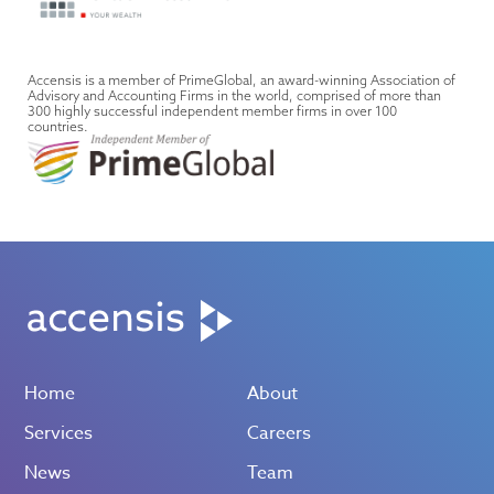
Accensis is a member of PrimeGlobal, an award-winning Association of
Advisory and Accounting Firms in the world, comprised of more than
300 highly successful independent member firms in over 100
countries.
Home
About
Services
Careers
News
Team