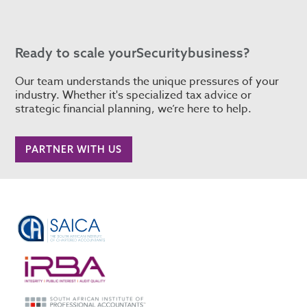
Ready to scale your
Security
business?
Our team understands the unique pressures of your
industry. Whether it's specialized tax advice or
strategic financial planning, we’re here to help.
PARTNER WITH US