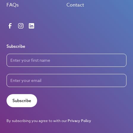
FAQs
Contact
Subscribe
Subscribe
By subscribing you agree to with our
Privacy Policy