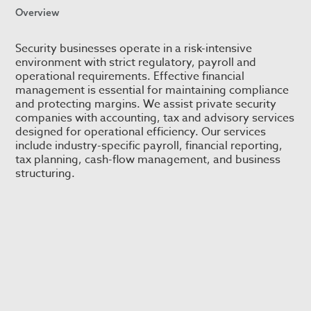
Overview
Security businesses operate in a risk-intensive
environment with strict regulatory, payroll and
operational requirements. Effective financial
management is essential for maintaining compliance
and protecting margins. We assist private security
companies with accounting, tax and advisory services
designed for operational efficiency. Our services
include industry-specific payroll, financial reporting,
tax planning, cash-flow management, and business
structuring.