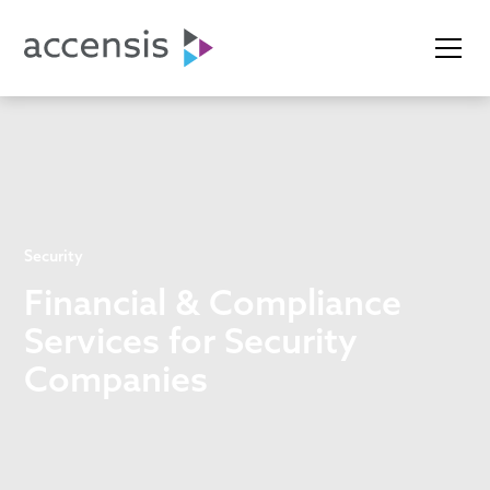
Security
Financial & Compliance
Services for Security
Companies